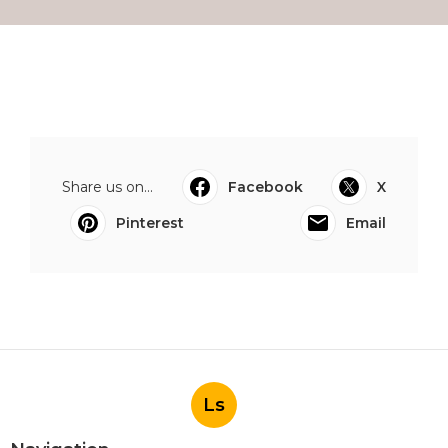
Share us on...
Facebook
X
Pinterest
Email
Ls