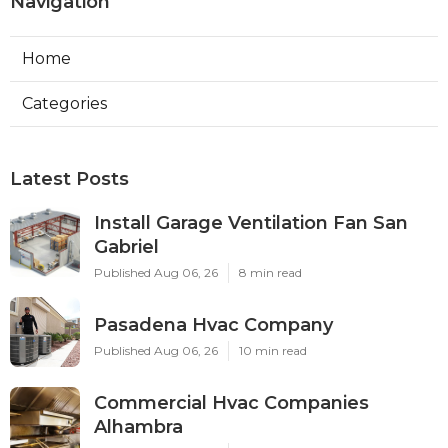
Navigation
Home
Categories
Latest Posts
Install Garage Ventilation Fan San
Gabriel
Published Aug 06, 26
8 min read
Pasadena Hvac Company
Published Aug 06, 26
10 min read
Commercial Hvac Companies
Alhambra