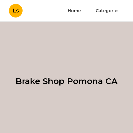
Ls
Home
Categories
Brake Shop Pomona CA