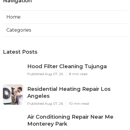
Navigation
Home
Categories
Latest Posts
Hood Filter Cleaning Tujunga
Published Aug 07, 26
8 min read
Residential Heating Repair Los
Angeles
Published Aug 07, 26
10 min read
Air Conditioning Repair Near Me
Monterey Park