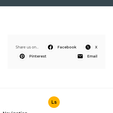
Share us on...
Facebook
X
Pinterest
Email
Ls