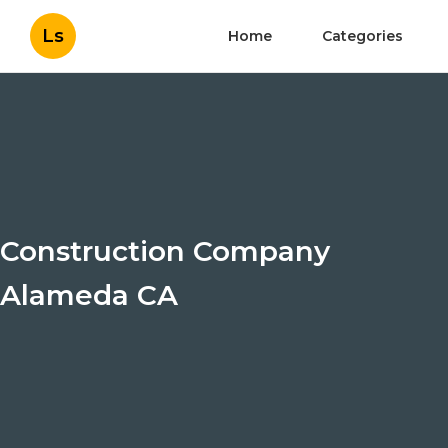
Ls
Home
Categories
Construction Company
Alameda CA