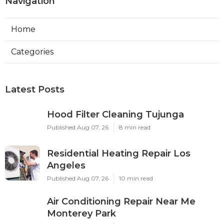
Navigation
Home
Categories
Latest Posts
Hood Filter Cleaning Tujunga
Published Aug 07, 26
8 min read
Residential Heating Repair Los
Angeles
Published Aug 07, 26
10 min read
Air Conditioning Repair Near Me
Monterey Park