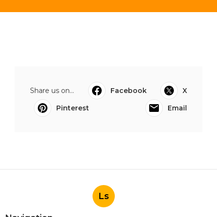
Share us on...
Facebook
X
Pinterest
Email
Ls