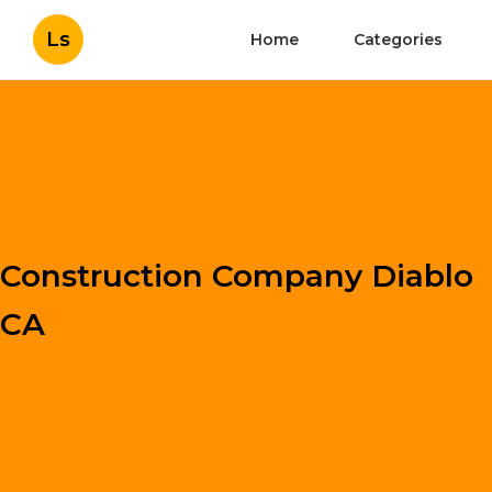
Ls
Home
Categories
Construction Company Diablo
CA