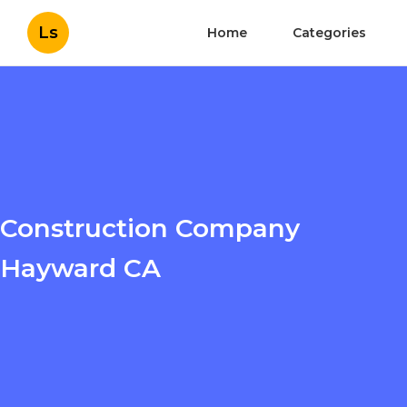
Ls
Home
Categories
Construction Company
Hayward CA