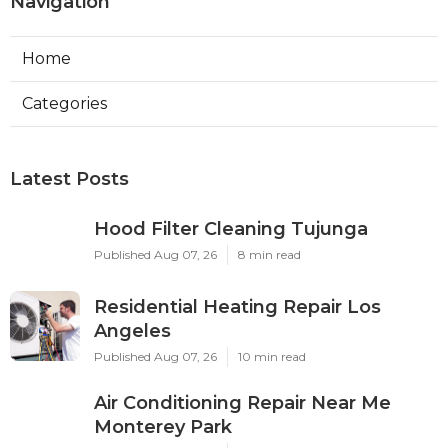
Navigation
Home
Categories
Latest Posts
Hood Filter Cleaning Tujunga
Published Aug 07, 26
8 min read
Residential Heating Repair Los
Angeles
Published Aug 07, 26
10 min read
Air Conditioning Repair Near Me
Monterey Park