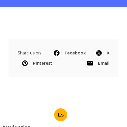
Share us on...
Facebook
X
Pinterest
Email
Ls