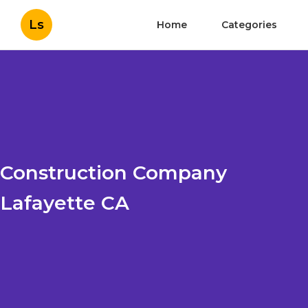
Ls
Home
Categories
Construction Company
Lafayette CA