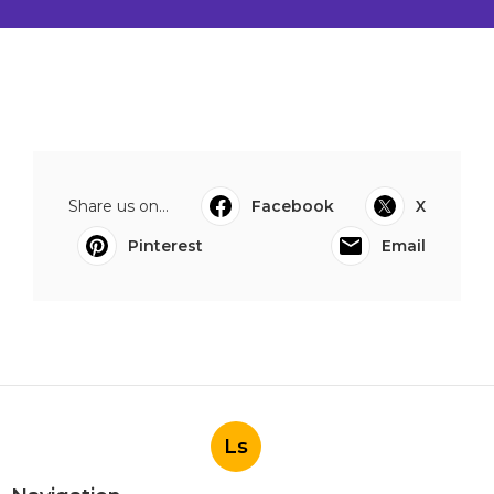
Share us on...
Facebook
X
Pinterest
Email
Ls