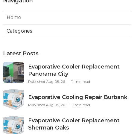
Navigation
Home
Categories
Latest Posts
Evaporative Cooler Replacement
Panorama City
Published Aug 05, 26
11 min read
Evaporative Cooling Repair Burbank
Published Aug 05, 26
11 min read
Evaporative Cooler Replacement
Sherman Oaks