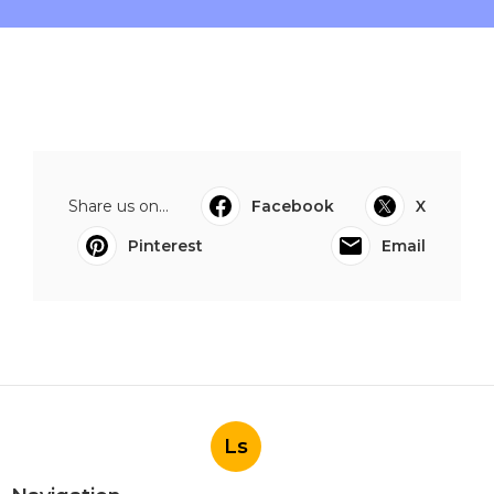
Share us on...
Facebook
X
Pinterest
Email
Ls