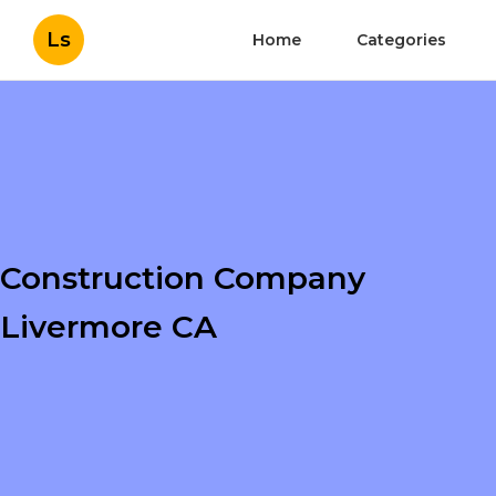
Ls
Home
Categories
Construction Company
Livermore CA