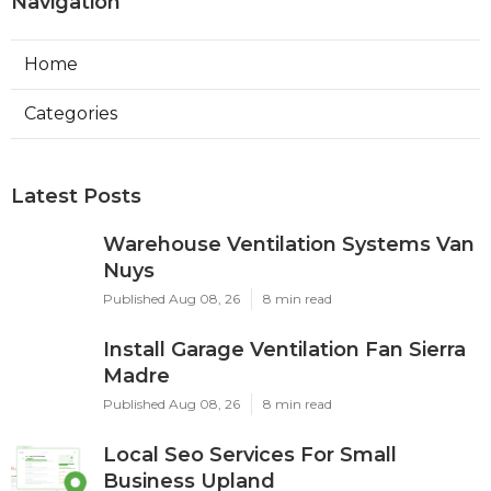
Navigation
Home
Categories
Latest Posts
Warehouse Ventilation Systems Van
Nuys
Published Aug 08, 26
8 min read
Install Garage Ventilation Fan Sierra
Madre
Published Aug 08, 26
8 min read
Local Seo Services For Small
Business Upland