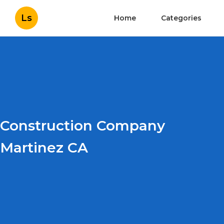
Ls
Home
Categories
Construction Company
Martinez CA