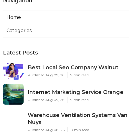
Navigation
Home
Categories
Latest Posts
Best Local Seo Company Walnut
Published Aug 09, 26
9 min read
Internet Marketing Service Orange
Published Aug 09, 26
9 min read
Warehouse Ventilation Systems Van
Nuys
Published Aug 08, 26
8 min read