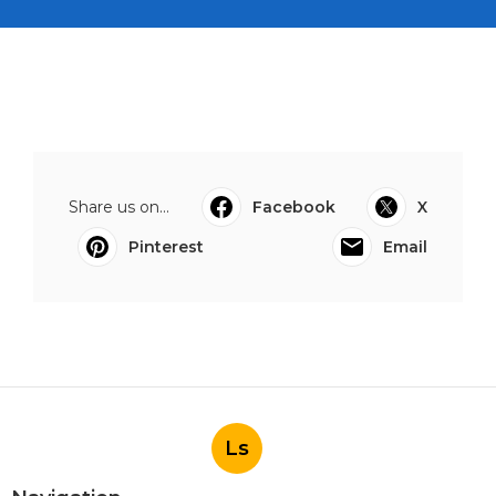
Share us on...
Facebook
X
Pinterest
Email
Ls