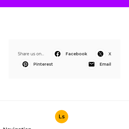
Share us on...
Facebook
X
Pinterest
Email
Ls