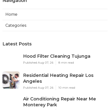
Navigation
Home
Categories
Latest Posts
Hood Filter Cleaning Tujunga
Published Aug 07, 26
8 min read
Residential Heating Repair Los
Angeles
Published Aug 07, 26
10 min read
Air Conditioning Repair Near Me
Monterey Park