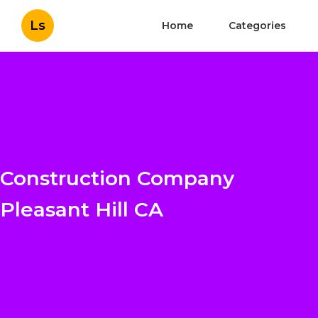
Ls
Home
Categories
Construction Company
Pleasant Hill CA