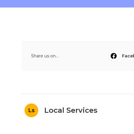
Share us on...
Face
Local Services
Ls