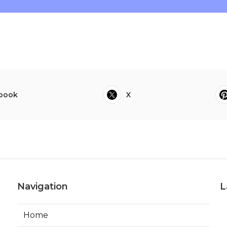
book
X
Navigation
L
Home