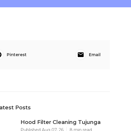
Pinterest
Email
atest Posts
Hood Filter Cleaning Tujunga
Published Aug 07, 26
8 min read