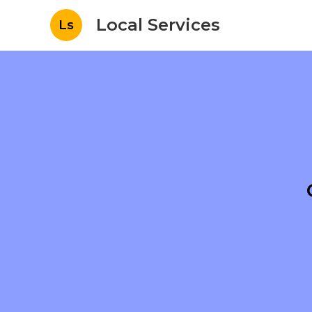
Local Services
Ls