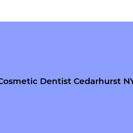
Cosmetic Dentist Cedarhurst N