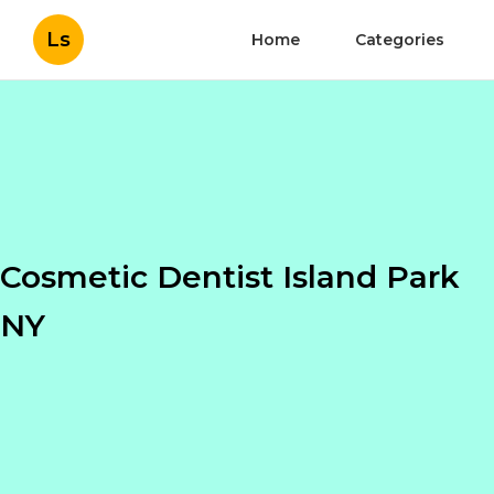
Ls
Home
Categories
Cosmetic Dentist Island Park
NY