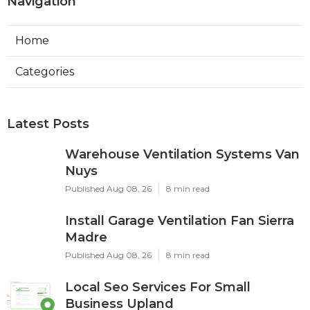
Navigation
Home
Categories
Latest Posts
Warehouse Ventilation Systems Van
Nuys
Published Aug 08, 26
8 min read
Install Garage Ventilation Fan Sierra
Madre
Published Aug 08, 26
8 min read
Local Seo Services For Small
Business Upland