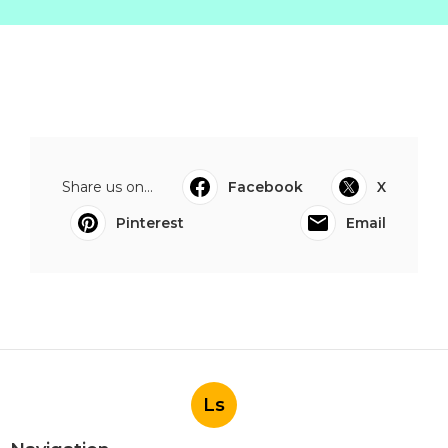
Share us on...
Facebook
X
Pinterest
Email
Ls