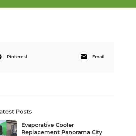
Pinterest
Email
atest Posts
Evaporative Cooler
Replacement Panorama City