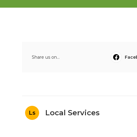
Share us on...
Face
Local Services
Ls