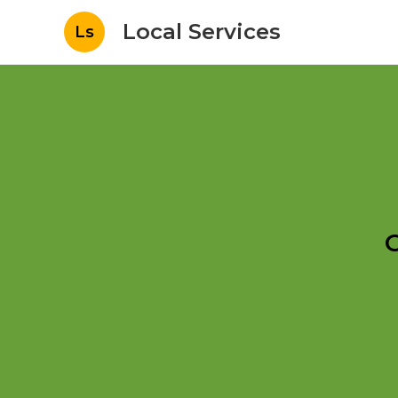
Local Services
Ls