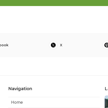
book
X
Navigation
L
Home