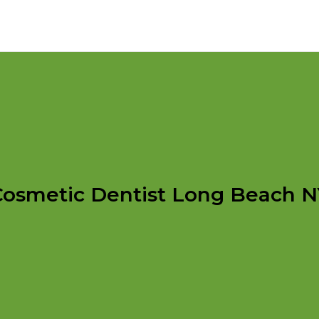
Cosmetic Dentist Long Beach N