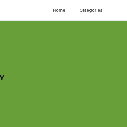
Home
Categories
Y