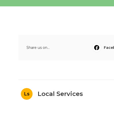
Share us on...
Face
Local Services
Ls