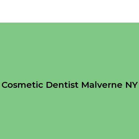
Cosmetic Dentist Malverne NY