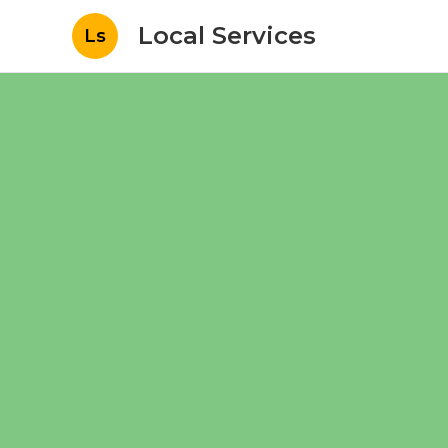
Local Services
Ls