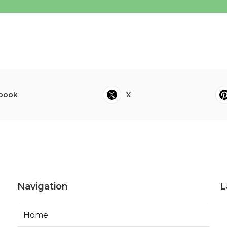
book
X
Navigation
L
Home