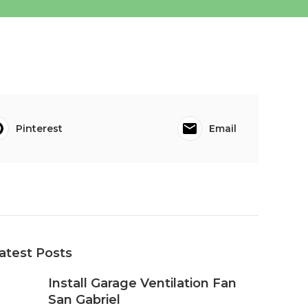
Pinterest
Email
atest Posts
Install Garage Ventilation Fan
San Gabriel