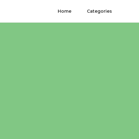
Home
Categories