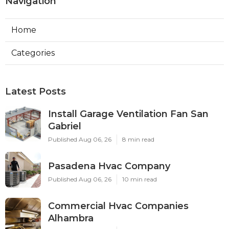
Navigation
Home
Categories
Latest Posts
Install Garage Ventilation Fan San
Gabriel
Published Aug 06, 26
8 min read
Pasadena Hvac Company
Published Aug 06, 26
10 min read
Commercial Hvac Companies
Alhambra