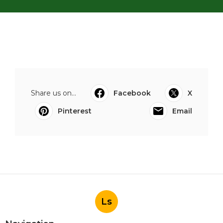
Share us on...
Facebook
X
Pinterest
Email
Ls