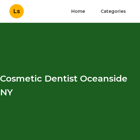
Ls
Home
Categories
Cosmetic Dentist Oceanside
NY