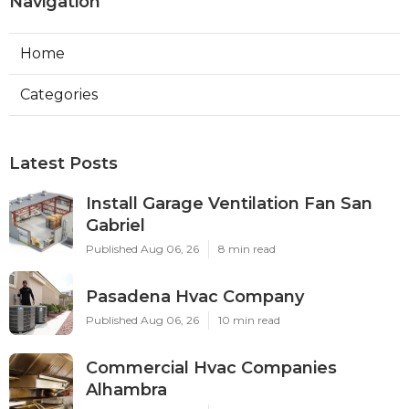
Navigation
Home
Categories
Latest Posts
Install Garage Ventilation Fan San
Gabriel
Published Aug 06, 26
8 min read
Pasadena Hvac Company
Published Aug 06, 26
10 min read
Commercial Hvac Companies
Alhambra