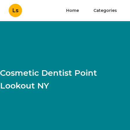
Ls
Home
Categories
Cosmetic Dentist Point
Lookout NY