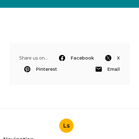
Share us on...
Facebook
X
Pinterest
Email
Ls