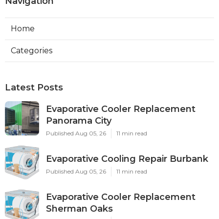
Navigation
Home
Categories
Latest Posts
Evaporative Cooler Replacement
Panorama City
Published Aug 05, 26
11 min read
Evaporative Cooling Repair Burbank
Published Aug 05, 26
11 min read
Evaporative Cooler Replacement
Sherman Oaks