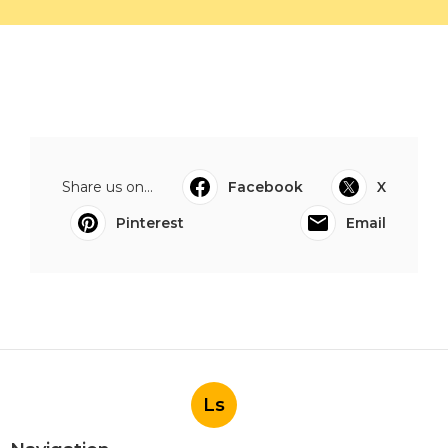
Share us on...
Facebook
X
Pinterest
Email
Ls