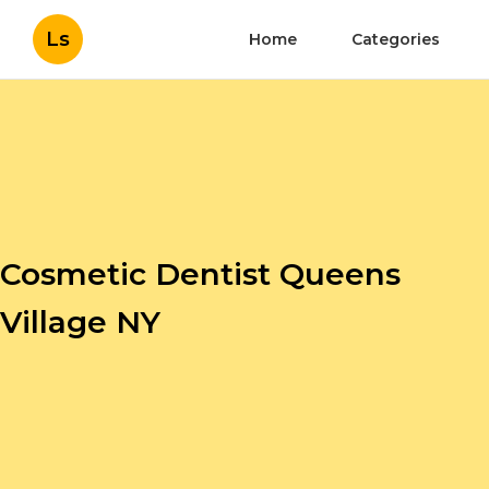
Ls
Home
Categories
Cosmetic Dentist Queens
Village NY