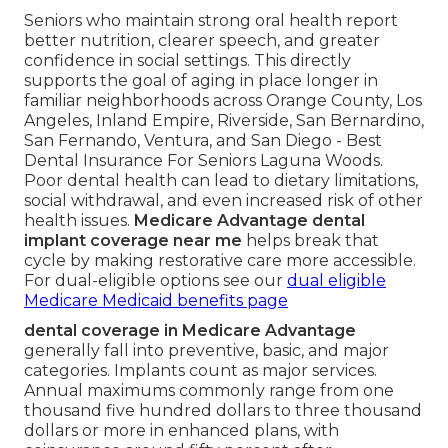
Seniors who maintain strong oral health report
better nutrition, clearer speech, and greater
confidence in social settings. This directly
supports the goal of aging in place longer in
familiar neighborhoods across Orange County, Los
Angeles, Inland Empire, Riverside, San Bernardino,
San Fernando, Ventura, and San Diego - Best
Dental Insurance For Seniors Laguna Woods.
Poor dental health can lead to dietary limitations,
social withdrawal, and even increased risk of other
health issues.
Medicare Advantage dental
implant coverage near me
helps break that
cycle by making restorative care more accessible.
For dual-eligible options see our
dual eligible
Medicare Medicaid benefits page
dental coverage in Medicare Advantage
generally fall into preventive, basic, and major
categories. Implants count as major services.
Annual maximums commonly range from one
thousand five hundred dollars to three thousand
dollars or more in enhanced plans, with