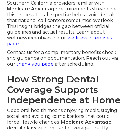
Southern California providers familiar with
Medicare Advantage
requirements streamline
this process. Local expertise helps avoid denials
that national call centers sometimes overlook.
This insight bridges the gap between official
guidelines and actual results. Learn about
wellness incentives in our
wellness incentives
page
.
Contact us for a complimentary benefits check
and guidance on documentation. Reach out via
our
thank you page
after scheduling.
How Strong Dental
Coverage Supports
Independence at Home
Good oral health means enjoying meals, staying
social, and avoiding complications that could
force lifestyle changes.
Medicare Advantage
dental plans
with implant coverage directly