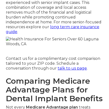
experienced with senior implant cases. This
combination of coverage and local access
removes much of the financial and logistical
burden while promoting continued
independence at home. For more senior-focused
resources explore our
long term care insurance
guide
.
Contact us for a complimentary cost comparison
tailored to your ZIP code. Schedule a
conversation through our
talk to us page
.
Comparing Medicare
Advantage Plans for
Dental Implant Benefits
Not every
Medicare Advantage plan
treats