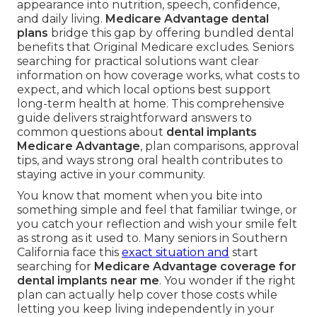
appearance into nutrition, speech, confidence,
and daily living.
Medicare Advantage dental
plans
bridge this gap by offering bundled dental
benefits that Original Medicare excludes. Seniors
searching for practical solutions want clear
information on how coverage works, what costs to
expect, and which local options best support
long-term health at home. This comprehensive
guide delivers straightforward answers to
common questions about
dental implants
Medicare Advantage
, plan comparisons, approval
tips, and ways strong oral health contributes to
staying active in your community.
You know that moment when you bite into
something simple and feel that familiar twinge, or
you catch your reflection and wish your smile felt
as strong as it used to. Many seniors in Southern
California face this
exact situation and
start
searching for
Medicare Advantage coverage for
dental implants near me
. You wonder if the right
plan can actually help cover those costs while
letting you keep living independently in your