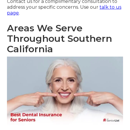
Contact us for a complimentary consultation to
address your specific concerns. Use our
talk to us
page
.
Areas We Serve
Throughout Southern
California