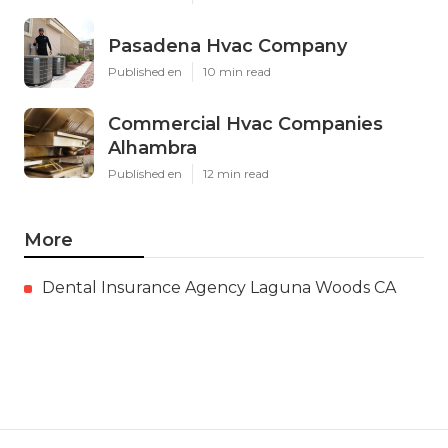
Pasadena Hvac Company
Published en
10 min read
Commercial Hvac Companies
Alhambra
Published en
12 min read
More
Dental Insurance Agency Laguna Woods CA