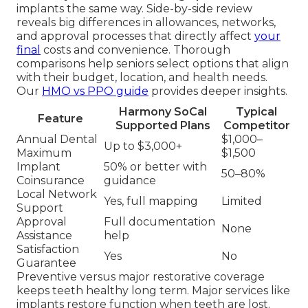
implants the same way. Side-by-side review
reveals big differences in allowances, networks,
and approval processes that directly affect
your
final
costs and convenience. Thorough
comparisons help seniors select options that align
with their budget, location, and health needs.
Our
HMO vs PPO guide
provides deeper insights.
Harmony SoCal
Typical
Feature
Supported Plans
Competitor
Annual Dental
$1,000–
Up to $3,000+
Maximum
$1,500
Implant
50% or better with
50–80%
Coinsurance
guidance
Local Network
Yes, full mapping
Limited
Support
Approval
Full documentation
None
Assistance
help
Satisfaction
Yes
No
Guarantee
Preventive versus major restorative coverage
keeps teeth healthy long term. Major services like
implants restore function when teeth are lost.