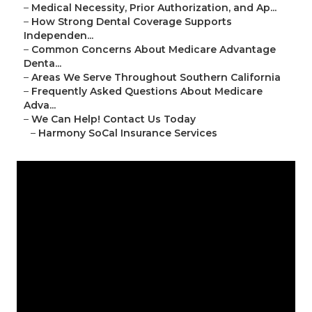
–
Medical Necessity, Prior Authorization, and Ap...
–
How Strong Dental Coverage Supports
Independen...
–
Common Concerns About Medicare Advantage
Denta...
–
Areas We Serve Throughout Southern California
–
Frequently Asked Questions About Medicare
Adva...
–
We Can Help! Contact Us Today
–
Harmony SoCal Insurance Services