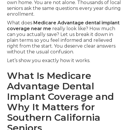
own home. You are not alone. Thousands of local
seniors ask the same questions every year during
enrollment.
What does
Medicare Advantage dental implant
coverage near me
really look like? How much
can you actually save? Let us break it down in
plain terms so you feel informed and relieved
right from the start. You deserve clear answers
without the usual confusion.
Let’s show you exactly how it works.
What Is Medicare
Advantage Dental
Implant Coverage and
Why It Matters for
Southern California
Seniors