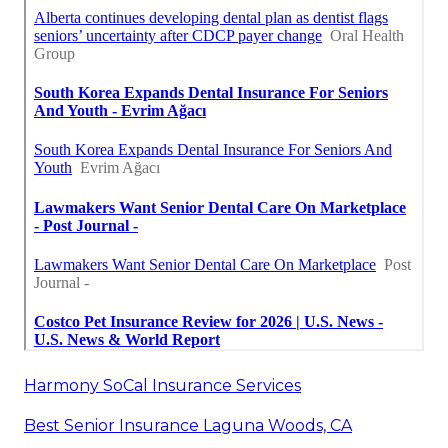
Harmony SoCal Insurance Services
Best Senior Insurance Laguna Woods, CA