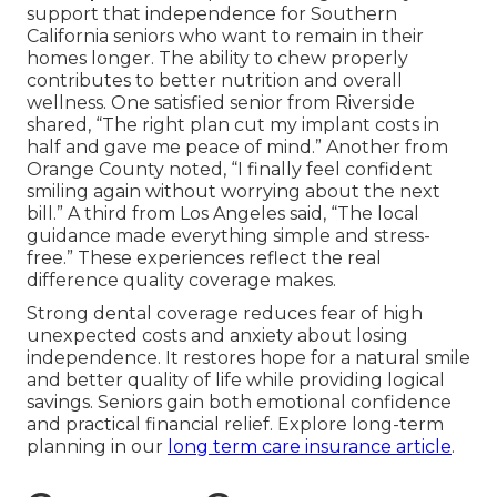
support that independence for Southern
California seniors who want to remain in their
homes longer. The ability to chew properly
contributes to better nutrition and overall
wellness. One satisfied senior from Riverside
shared, “The right plan cut my implant costs in
half and gave me peace of mind.” Another from
Orange County noted, “I finally feel confident
smiling again without worrying about the next
bill.” A third from Los Angeles said, “The local
guidance made everything simple and stress-
free.” These experiences reflect the real
difference quality coverage makes.
Strong dental coverage reduces fear of high
unexpected costs and anxiety about losing
independence. It restores hope for a natural smile
and better quality of life while providing logical
savings. Seniors gain both emotional confidence
and practical financial relief. Explore long-term
planning in our
long term care insurance article
.