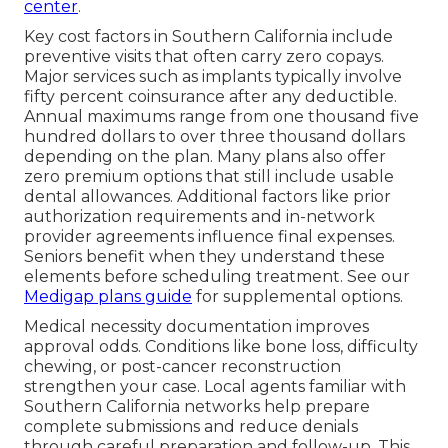
center
.
Key cost factors in Southern California include
preventive visits that often carry zero copays.
Major services such as implants typically involve
fifty percent coinsurance after any deductible.
Annual maximums range from one thousand five
hundred dollars to over three thousand dollars
depending on the plan. Many plans also offer
zero premium options that still include usable
dental allowances. Additional factors like prior
authorization requirements and in-network
provider agreements influence final expenses.
Seniors benefit when they understand these
elements before scheduling treatment. See our
Medigap plans guide
for supplemental options.
Medical necessity documentation improves
approval odds. Conditions like bone loss, difficulty
chewing, or post-cancer reconstruction
strengthen your case. Local agents familiar with
Southern California networks help prepare
complete submissions and reduce denials
through careful preparation and follow-up. This