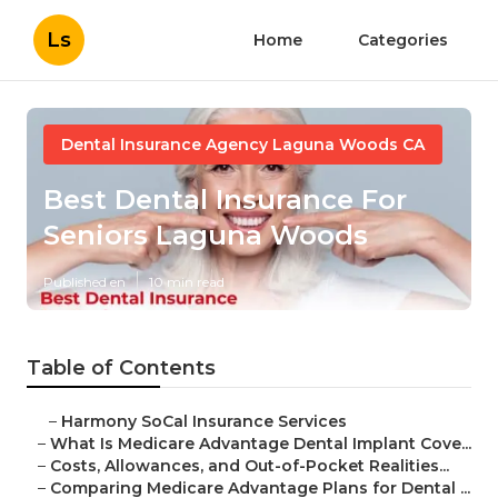
Ls
Home
Categories
Dental Insurance Agency Laguna Woods CA
Best Dental Insurance For
Seniors Laguna Woods
Published en
10 min read
Table of Contents
–
Harmony SoCal Insurance Services
–
What Is Medicare Advantage Dental Implant Cove...
–
Costs, Allowances, and Out-of-Pocket Realities...
–
Comparing Medicare Advantage Plans for Dental ...