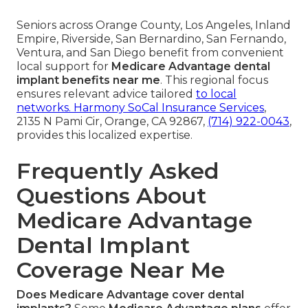
Seniors across Orange County, Los Angeles, Inland
Empire, Riverside, San Bernardino, San Fernando,
Ventura, and San Diego benefit from convenient
local support for
Medicare Advantage dental
implant benefits near me
. This regional focus
ensures relevant advice tailored
to local
networks.
Harmony SoCal Insurance Services
,
2135 N Pami Cir, Orange, CA 92867,
(714) 922-0043
,
provides this localized expertise.
Frequently Asked
Questions About
Medicare Advantage
Dental Implant
Coverage Near Me
Does Medicare Advantage cover dental