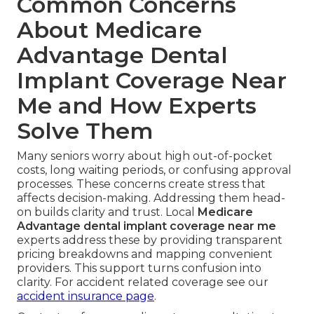
Common Concerns
About Medicare
Advantage Dental
Implant Coverage Near
Me and How Experts
Solve Them
Many seniors worry about high out-of-pocket
costs, long waiting periods, or confusing approval
processes. These concerns create stress that
affects decision-making. Addressing them head-
on builds clarity and trust. Local
Medicare
Advantage dental implant coverage near me
experts address these by providing transparent
pricing breakdowns and mapping convenient
providers. This support turns confusion into
clarity. For accident related coverage see our
accident insurance page
.