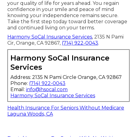
your quality of life for years ahead. You regain
confidence in your smile and peace of mind
knowing your independence remains secure.
Take the first step today toward better coverage
and continued living on your terms.
Harmony SoCal Insurance Services
, 2135 N Pami
Cir, Orange, CA 92867,
(714) 922-0043
.
Harmony SoCal Insurance
Services
Address: 2135 N Pami Circle Orange, CA 92867
Phone:
(714) 922-0043
Email:
info@hsocal.com
Harmony SoCal Insurance Services
Health Insurance For Seniors Without Medicare
Laguna Woods, CA