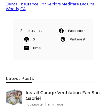
Dental Insurance For Seniors Medicare Laguna
Woods, CA
Share us on...
Facebook
X
Pinterest
Email
Latest Posts
Install Garage Ventilation Fan San
Gabriel
Published en
8 min read