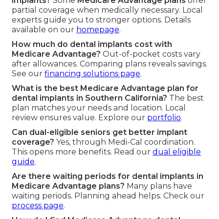
implants?
Some
Medicare Advantage plans
offer
partial coverage when medically necessary. Local
experts guide you to stronger options. Details
available on our
homepage
.
How much do dental implants cost with
Medicare Advantage?
Out-of-pocket costs vary
after allowances. Comparing plans reveals savings.
See our
financing solutions page
.
What is the best Medicare Advantage plan for
dental implants in Southern California?
The best
plan matches your needs and location. Local
review ensures value. Explore our
portfolio
.
Can dual-eligible seniors get better implant
coverage?
Yes, through Medi-Cal coordination.
This opens more benefits. Read our
dual eligible
guide
.
Are there waiting periods for dental implants in
Medicare Advantage plans?
Many plans have
waiting periods. Planning ahead helps. Check our
process page
.