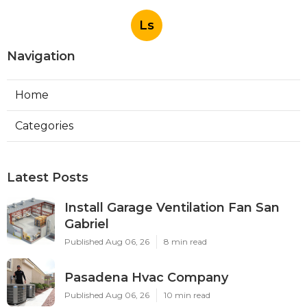
Ls
Navigation
Home
Categories
Latest Posts
Install Garage Ventilation Fan San
Gabriel
Published Aug 06, 26
8 min read
Pasadena Hvac Company
Published Aug 06, 26
10 min read