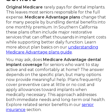
Original Medicare
rarely pays for dental implants.
This leaves most seniors responsible for the full
expense.
Medicare Advantage plans
change that
for many people by bundling dental benefits into
one monthly premium. In Southern California
these plans often include major restorative
services that can offset thousands in implant costs
while supporting better daily function. Learn
more about plan basics on our
understanding
Medicare Advantage plans guide
.
You may ask, does
Medicare Advantage dental
implant coverage
for seniors who want to stay
active and eat comfortably at home? The answer
depends on the specific plan, but many options
now provide meaningful help. Plans frequently
cover preventive care at little or no cost and
apply allowances toward implants when
medically necessary. This approach addresses
both immediate needs and long-term oral health.
Explore related senior benefits in our
senior
insurance
section.