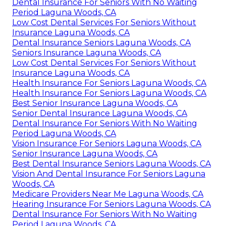
Dental Insurance For Seniors With No Waiting
Period Laguna Woods, CA
Low Cost Dental Services For Seniors Without
Insurance Laguna Woods, CA
Dental Insurance Seniors Laguna Woods, CA
Seniors Insurance Laguna Woods, CA
Low Cost Dental Services For Seniors Without
Insurance Laguna Woods, CA
Health Insurance For Seniors Laguna Woods, CA
Health Insurance For Seniors Laguna Woods, CA
Best Senior Insurance Laguna Woods, CA
Senior Dental Insurance Laguna Woods, CA
Dental Insurance For Seniors With No Waiting
Period Laguna Woods, CA
Vision Insurance For Seniors Laguna Woods, CA
Senior Insurance Laguna Woods, CA
Best Dental Insurance Seniors Laguna Woods, CA
Vision And Dental Insurance For Seniors Laguna
Woods, CA
Medicare Providers Near Me Laguna Woods, CA
Hearing Insurance For Seniors Laguna Woods, CA
Dental Insurance For Seniors With No Waiting
Period Laguna Woods, CA