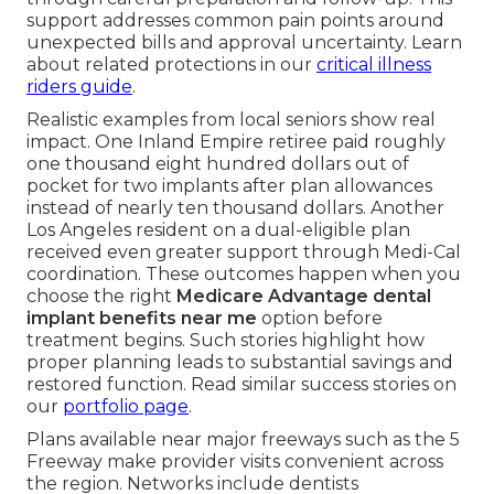
support addresses common pain points around
unexpected bills and approval uncertainty. Learn
about related protections in our
critical illness
riders guide
.
Realistic examples from local seniors show real
impact. One Inland Empire retiree paid roughly
one thousand eight hundred dollars out of
pocket for two implants after plan allowances
instead of nearly ten thousand dollars. Another
Los Angeles resident on a dual-eligible plan
received even greater support through Medi-Cal
coordination. These outcomes happen when you
choose the right
Medicare Advantage dental
implant benefits near me
option before
treatment begins. Such stories highlight how
proper planning leads to substantial savings and
restored function. Read similar success stories on
our
portfolio page
.
Plans available near major freeways such as the 5
Freeway make provider visits convenient across
the region. Networks include dentists