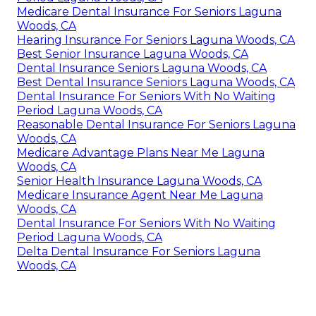
Medicare Dental Insurance For Seniors Laguna
Woods, CA
Hearing Insurance For Seniors Laguna Woods, CA
Best Senior Insurance Laguna Woods, CA
Dental Insurance Seniors Laguna Woods, CA
Best Dental Insurance Seniors Laguna Woods, CA
Dental Insurance For Seniors With No Waiting
Period Laguna Woods, CA
Reasonable Dental Insurance For Seniors Laguna
Woods, CA
Medicare Advantage Plans Near Me Laguna
Woods, CA
Senior Health Insurance Laguna Woods, CA
Medicare Insurance Agent Near Me Laguna
Woods, CA
Dental Insurance For Seniors With No Waiting
Period Laguna Woods, CA
Delta Dental Insurance For Seniors Laguna
Woods, CA