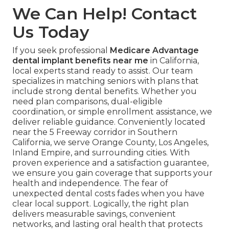
We Can Help! Contact
Us Today
If you seek professional
Medicare Advantage
dental implant benefits near me
in California,
local experts stand ready to assist. Our team
specializes in matching seniors with plans that
include strong dental benefits. Whether you
need plan comparisons, dual-eligible
coordination, or simple enrollment assistance, we
deliver reliable guidance. Conveniently located
near the 5 Freeway corridor in Southern
California, we serve Orange County, Los Angeles,
Inland Empire, and surrounding cities. With
proven experience and a satisfaction guarantee,
we ensure you gain coverage that supports your
health and independence. The fear of
unexpected dental costs fades when you have
clear local support. Logically, the right plan
delivers measurable savings, convenient
networks, and lasting oral health that protects