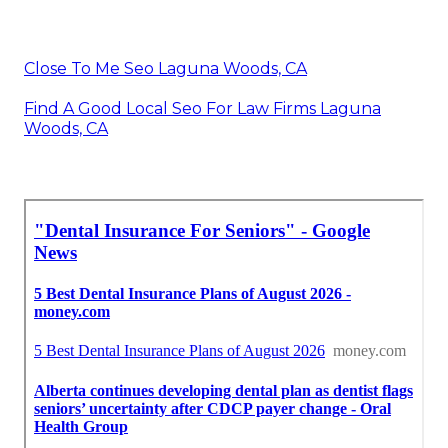
Close To Me Seo Laguna Woods, CA
Find A Good Local Seo For Law Firms Laguna
Woods, CA