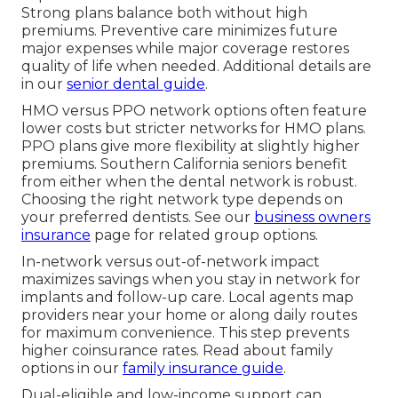
Strong plans balance both without high
premiums. Preventive care minimizes future
major expenses while major coverage restores
quality of life when needed. Additional details are
in our
senior dental guide
.
HMO versus PPO network options often feature
lower costs but stricter networks for HMO plans.
PPO plans give more flexibility at slightly higher
premiums. Southern California seniors benefit
from either when the dental network is robust.
Choosing the right network type depends on
your preferred dentists. See our
business owners
insurance
page for related group options.
In-network versus out-of-network impact
maximizes savings when you stay in network for
implants and follow-up care. Local agents map
providers near your home or along daily routes
for maximum convenience. This step prevents
higher coinsurance rates. Read about family
options in our
family insurance guide
.
Dual-eligible and low-income support can