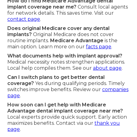
How do I find Medicare Advantage dental
implant coverage near me?
Consult local agents
for network details. This saves time. Visit our
contact page
.
Does original Medicare cover any dental
implants?
Original Medicare does not cover
routine implants.
Medicare Advantage
is the
main option. Learn more on our
facts page
.
What documents help with implant approval?
Medical necessity notes strengthen applications.
Local help compiles them. See our
about page
.
Can I switch plans to get better dental
coverage?
Yes during qualifying periods. Timely
switches improve benefits. Review our
companies
page
.
How soon can I get help with Medicare
Advantage dental implant coverage near me?
Local experts provide quick support. Early action
maximizes benefits. Contact via our
thank you
page
.