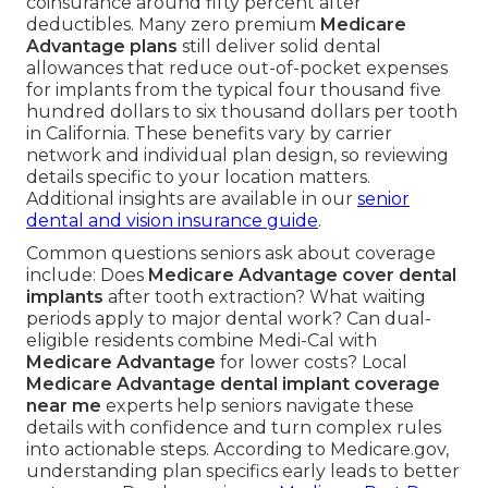
coinsurance around fifty percent after
deductibles. Many zero premium
Medicare
Advantage plans
still deliver solid dental
allowances that reduce out-of-pocket expenses
for implants from the typical four thousand five
hundred dollars to six thousand dollars per tooth
in California. These benefits vary by carrier
network and individual plan design, so reviewing
details specific to your location matters.
Additional insights are available in our
senior
dental and vision insurance guide
.
Common questions seniors ask about coverage
include: Does
Medicare Advantage cover dental
implants
after tooth extraction? What waiting
periods apply to major dental work? Can dual-
eligible residents combine Medi-Cal with
Medicare Advantage
for lower costs? Local
Medicare Advantage dental implant coverage
near me
experts help seniors navigate these
details with confidence and turn complex rules
into actionable steps. According to Medicare.gov,
understanding plan specifics early leads to better