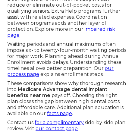
reduce or eliminate out-of-pocket costs for
qualifying seniors. Extra Help programs further
assist with related expenses. Coordination
between programs adds another layer of
protection. Explore more in our
impaired risk
page
.
Waiting periods and annual maximums often
impose six- to twenty-four-month waiting periods
for major work. Planning ahead during Annual
Enrollment avoids delays. Understanding these
timelines allows better preparation. Our
our
process page
explains enrollment steps.
These comparisons show why thorough research
into
Medicare Advantage dental implant
benefits near me
pays off. Choosing the right
plan closes the gap between high dental costs
and affordable care. Additional plan education is
available on our
facts page
.
Contact us
for a complimentary
side-by-side plan
review. Visit
our contact page
.