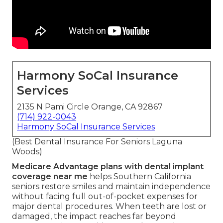
Harmony SoCal Insurance
Services
2135 N Pami Circle Orange, CA 92867
(714) 922-0043
Harmony SoCal Insurance Services
(Best Dental Insurance For Seniors Laguna
Woods)
Medicare Advantage plans with dental implant
coverage near me
helps Southern California
seniors restore smiles and maintain independence
without facing full out-of-pocket expenses for
major dental procedures. When teeth are lost or
damaged, the impact reaches far beyond