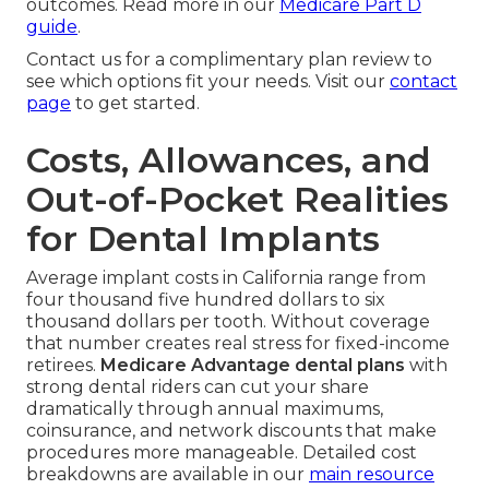
outcomes. Read more in our
Medicare Part D
guide
.
Contact us for a complimentary plan review to
see which options fit your needs. Visit our
contact
page
to get started.
Costs, Allowances, and
Out-of-Pocket Realities
for Dental Implants
Average implant costs in California range from
four thousand five hundred dollars to six
thousand dollars per tooth. Without coverage
that number creates real stress for fixed-income
retirees.
Medicare Advantage dental plans
with
strong dental riders can cut your share
dramatically through annual maximums,
coinsurance, and network discounts that make
procedures more manageable. Detailed cost
breakdowns are available in our
main resource