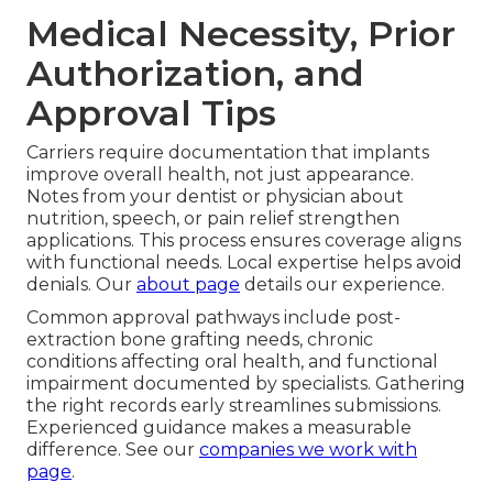
Medical Necessity, Prior
Authorization, and
Approval Tips
Carriers require documentation that implants
improve overall health, not just appearance.
Notes from your dentist or physician about
nutrition, speech, or pain relief strengthen
applications. This process ensures coverage aligns
with functional needs. Local expertise helps avoid
denials. Our
about page
details our experience.
Common approval pathways include post-
extraction bone grafting needs, chronic
conditions affecting oral health, and functional
impairment documented by specialists. Gathering
the right records early streamlines submissions.
Experienced guidance makes a measurable
difference. See our
companies we work with
page
.