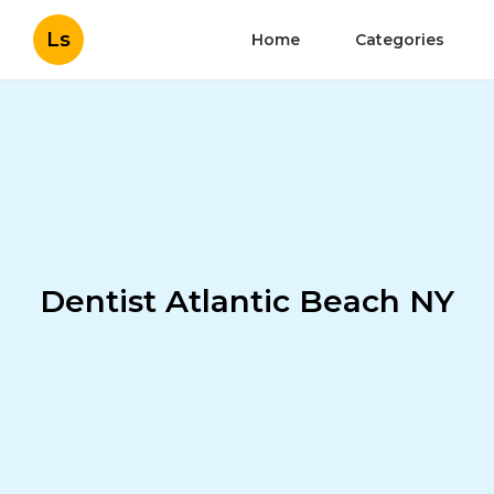
Ls
Home
Categories
Dentist Atlantic Beach NY