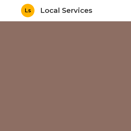
Local Services
Ls