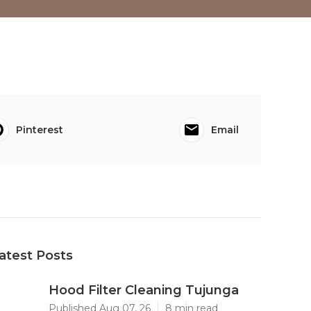
Pinterest
Email
atest Posts
Hood Filter Cleaning Tujunga
Published Aug 07, 26
8 min read