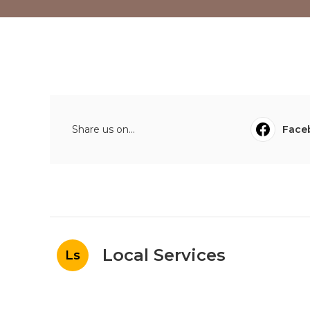
Share us on...
Face
Local Services
Ls