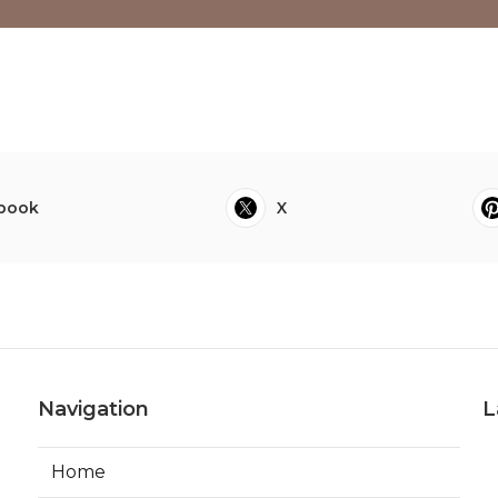
book
X
Navigation
L
Home