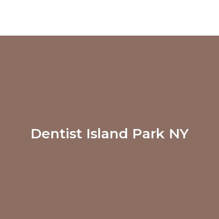
Dentist Island Park NY