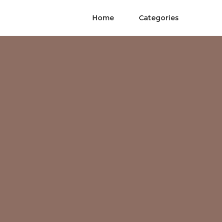
Home
Categories