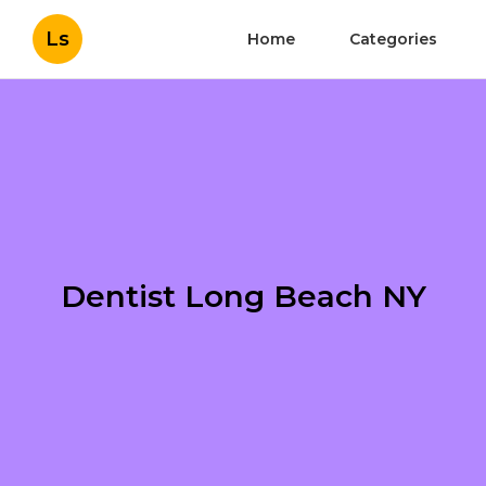
Ls
Home
Categories
Dentist Long Beach NY