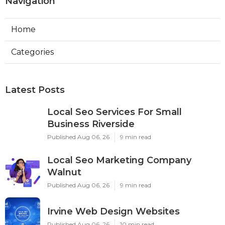
Navigation
Home
Categories
Latest Posts
Local Seo Services For Small
Business Riverside
Published Aug 06, 26
9 min read
Local Seo Marketing Company
Walnut
Published Aug 06, 26
9 min read
Irvine Web Design Websites
Published Aug 06, 26
10 min read