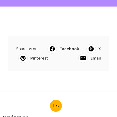
Share us on...
Facebook
X
Pinterest
Email
Ls