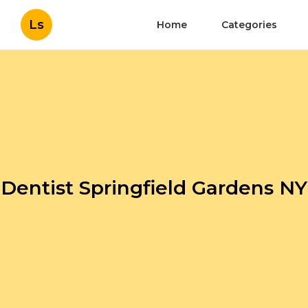
Ls
Home
Categories
Dentist Springfield Gardens NY