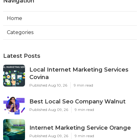
Navigation
Home
Categories
Latest Posts
Local Internet Marketing Services
Covina
Published Aug 10, 26
9 min read
Best Local Seo Company Walnut
Published Aug 09, 26
9 min read
Internet Marketing Service Orange
Published Aug 09, 26
9 min read