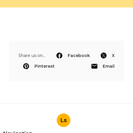
Share us on...
Facebook
X
Pinterest
Email
Ls