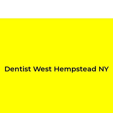
Dentist West Hempstead NY