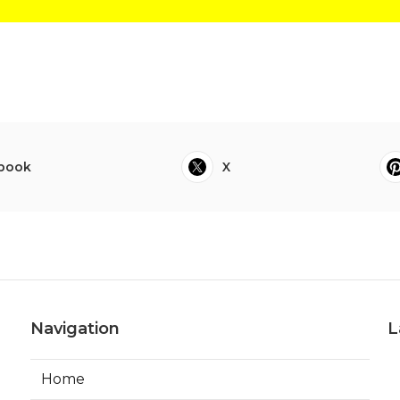
book
X
Navigation
L
Home