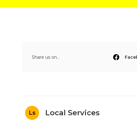
Share us on...
Face
Local Services
Ls