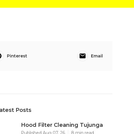
Pinterest
Email
atest Posts
Hood Filter Cleaning Tujunga
Published Aug 07, 26
8 min read