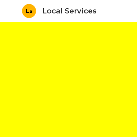
Local Services
Ls