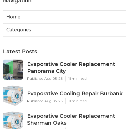
Navigation
Home
Categories
Latest Posts
Evaporative Cooler Replacement
Panorama City
Published Aug 05, 26
11 min read
Evaporative Cooling Repair Burbank
Published Aug 05, 26
11 min read
Evaporative Cooler Replacement
Sherman Oaks