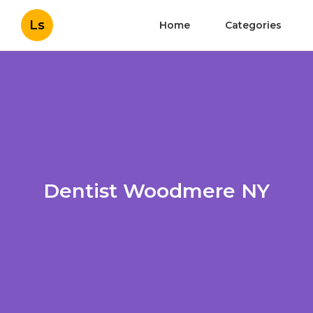
Ls
Home
Categories
Dentist Woodmere NY