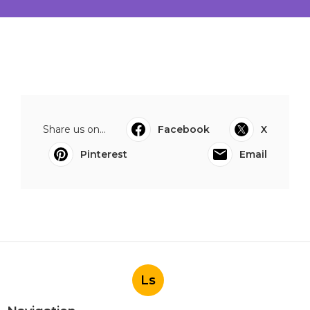
Share us on...
Facebook
X
Pinterest
Email
Ls