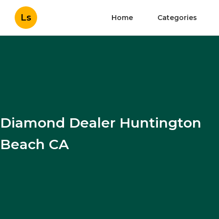
Ls
Home
Categories
Diamond Dealer Huntington
Beach CA