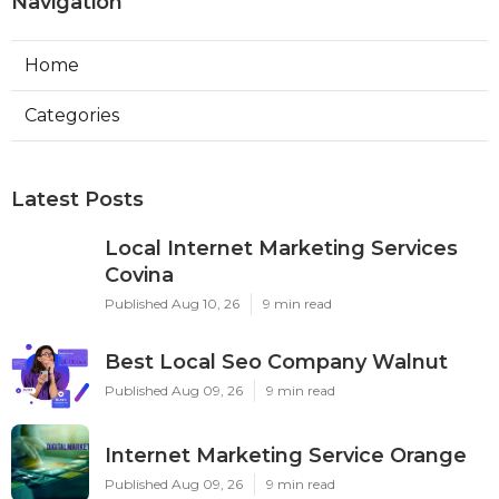
Navigation
Home
Categories
Latest Posts
Local Internet Marketing Services
Covina
Published Aug 10, 26
9 min read
Best Local Seo Company Walnut
Published Aug 09, 26
9 min read
Internet Marketing Service Orange
Published Aug 09, 26
9 min read