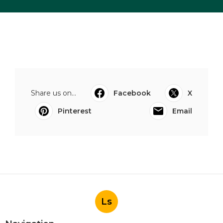
Share us on...
Facebook
X
Pinterest
Email
Ls