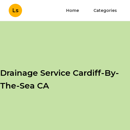
Ls
Home
Categories
Drainage Service Cardiff-By-
The-Sea CA