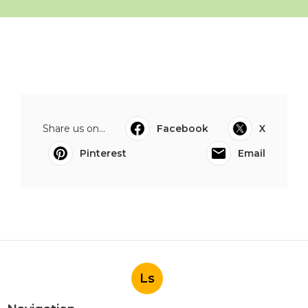
Share us on...
Facebook
X
Pinterest
Email
Ls