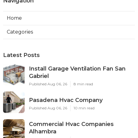
Navigation
Home
Categories
Latest Posts
Install Garage Ventilation Fan San
Gabriel
Published Aug 06, 26
8 min read
Pasadena Hvac Company
Published Aug 06, 26
10 min read
Commercial Hvac Companies
Alhambra