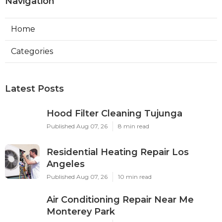
Navigation
Home
Categories
Latest Posts
Hood Filter Cleaning Tujunga
Published Aug 07, 26
8 min read
Residential Heating Repair Los
Angeles
Published Aug 07, 26
10 min read
Air Conditioning Repair Near Me
Monterey Park