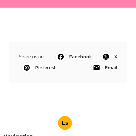
Share us on...
Facebook
X
Pinterest
Email
Ls