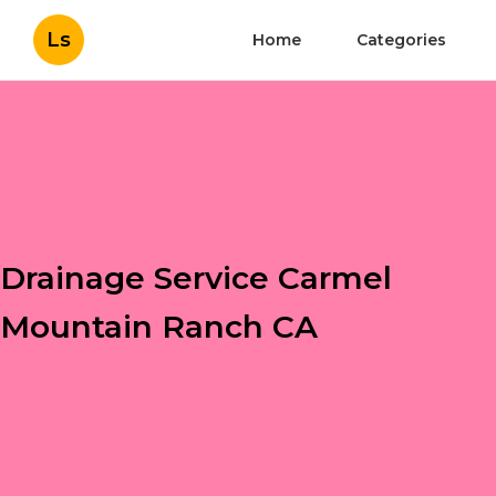
Ls
Home
Categories
Drainage Service Carmel
Mountain Ranch CA