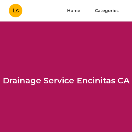
Ls
Home
Categories
Drainage Service Encinitas CA