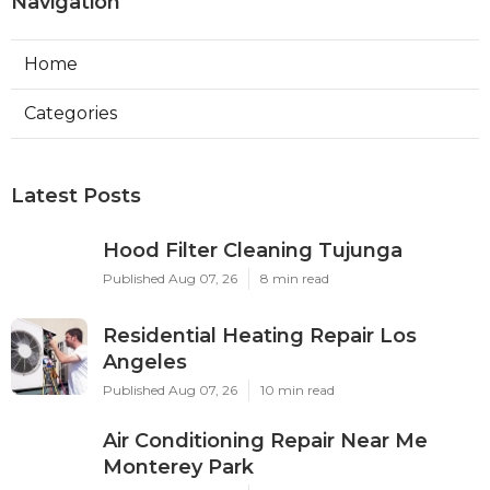
Navigation
Home
Categories
Latest Posts
Hood Filter Cleaning Tujunga
Published Aug 07, 26
8 min read
Residential Heating Repair Los
Angeles
Published Aug 07, 26
10 min read
Air Conditioning Repair Near Me
Monterey Park