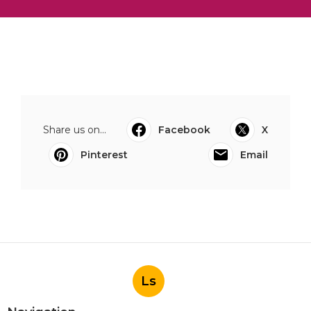
Share us on...
Facebook
X
Pinterest
Email
Ls