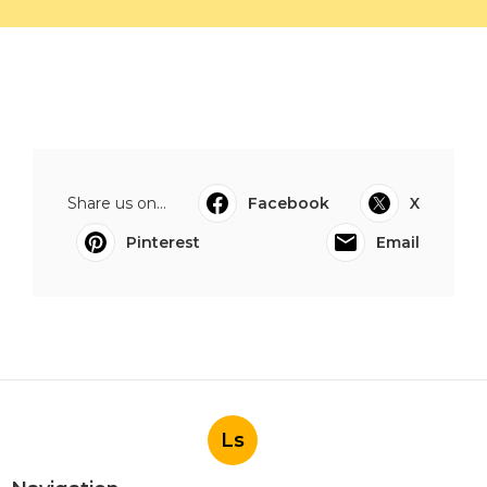
Share us on...
Facebook
X
Pinterest
Email
Ls