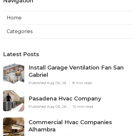
Navigation
Home
Categories
Latest Posts
Install Garage Ventilation Fan San
Gabriel
Published Aug 06, 26
8 min read
Pasadena Hvac Company
Published Aug 06, 26
10 min read
Commercial Hvac Companies
Alhambra