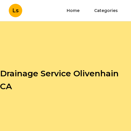
Ls
Home
Categories
Drainage Service Olivenhain
CA