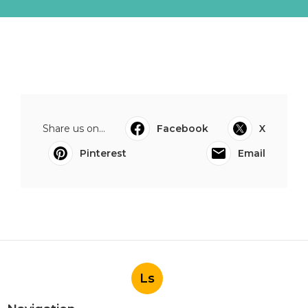
Share us on...
Facebook
X
Pinterest
Email
Ls