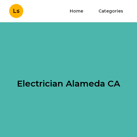
Ls
Home
Categories
Electrician Alameda CA