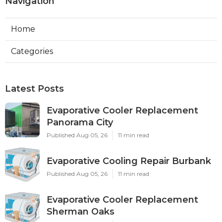
Navigation
Home
Categories
Latest Posts
Evaporative Cooler Replacement
Panorama City
Published Aug 05, 26
11 min read
Evaporative Cooling Repair Burbank
Published Aug 05, 26
11 min read
Evaporative Cooler Replacement
Sherman Oaks