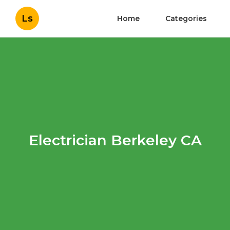
Ls
Home
Categories
Electrician Berkeley CA