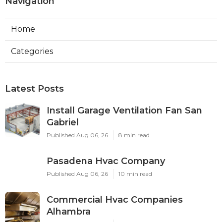
Navigation
Home
Categories
Latest Posts
Install Garage Ventilation Fan San
Gabriel
Published Aug 06, 26
8 min read
Pasadena Hvac Company
Published Aug 06, 26
10 min read
Commercial Hvac Companies
Alhambra