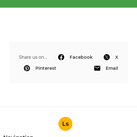
Share us on...
Facebook
X
Pinterest
Email
Ls