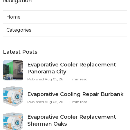
Navigation
Home
Categories
Latest Posts
Evaporative Cooler Replacement
Panorama City
Published Aug 05, 26
11 min read
Evaporative Cooling Repair Burbank
Published Aug 05, 26
11 min read
Evaporative Cooler Replacement
Sherman Oaks