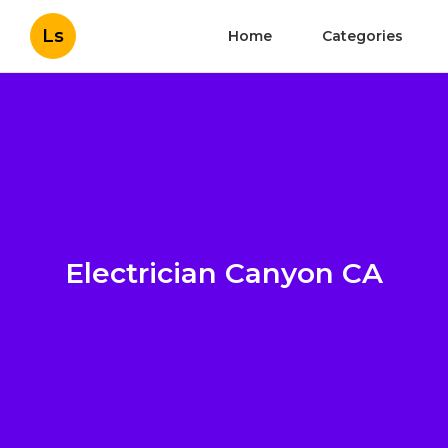
Ls
Home
Categories
Electrician Canyon CA