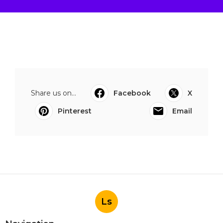
Share us on...
Facebook
X
Pinterest
Email
Ls