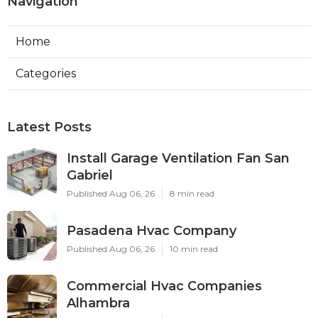
Navigation
Home
Categories
Latest Posts
Install Garage Ventilation Fan San
Gabriel
Published Aug 06, 26
8 min read
Pasadena Hvac Company
Published Aug 06, 26
10 min read
Commercial Hvac Companies
Alhambra