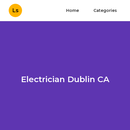
Ls
Home
Categories
Electrician Dublin CA