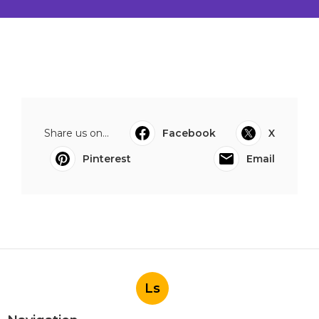
Share us on...
Facebook
X
Pinterest
Email
Ls