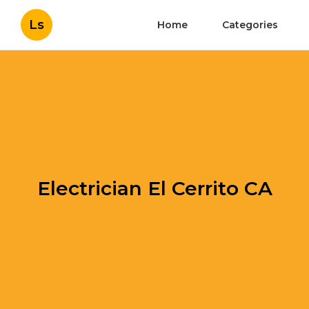
Ls
Home
Categories
Electrician El Cerrito CA