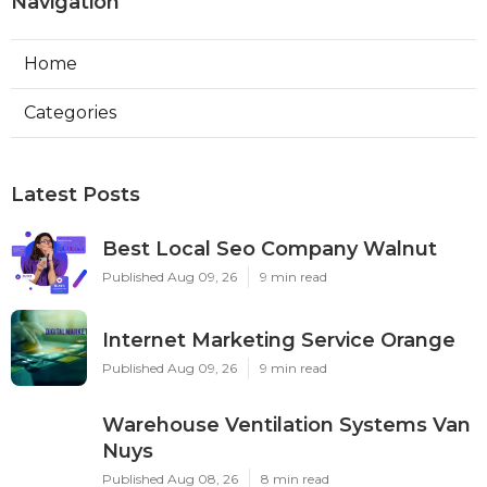
Navigation
Home
Categories
Latest Posts
Best Local Seo Company Walnut
Published Aug 09, 26
9 min read
Internet Marketing Service Orange
Published Aug 09, 26
9 min read
Warehouse Ventilation Systems Van
Nuys
Published Aug 08, 26
8 min read