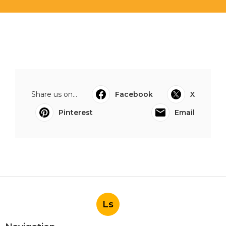
Share us on...
Facebook
X
Pinterest
Email
Ls