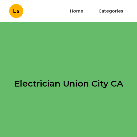
Ls
Home
Categories
Electrician Union City CA