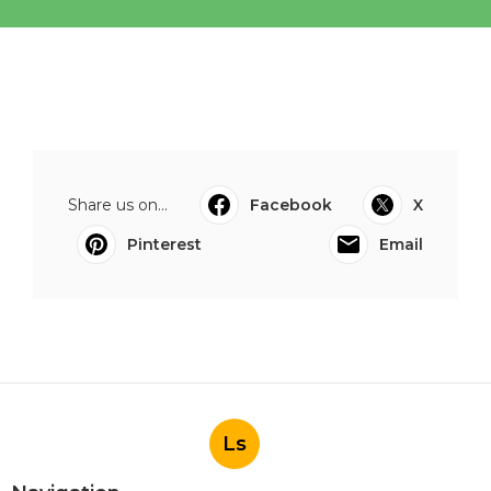
Share us on...
Facebook
X
Pinterest
Email
Ls