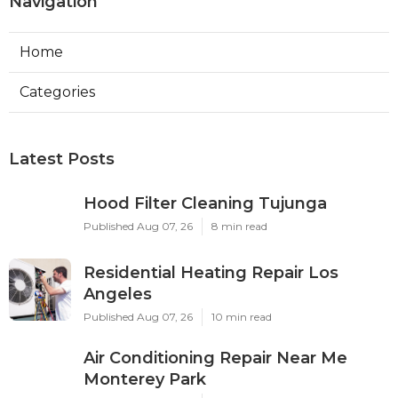
Navigation
Home
Categories
Latest Posts
Hood Filter Cleaning Tujunga
Published Aug 07, 26
8 min read
Residential Heating Repair Los
Angeles
Published Aug 07, 26
10 min read
Air Conditioning Repair Near Me
Monterey Park