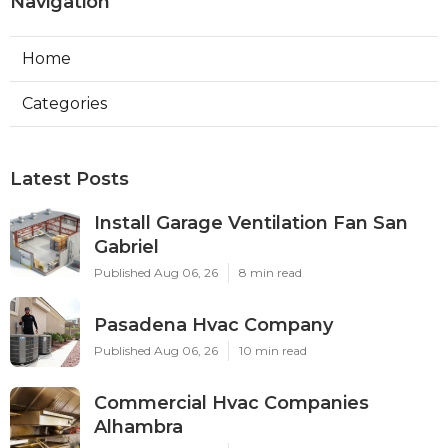
Navigation
Home
Categories
Latest Posts
Install Garage Ventilation Fan San
Gabriel
Published Aug 06, 26
8 min read
Pasadena Hvac Company
Published Aug 06, 26
10 min read
Commercial Hvac Companies
Alhambra