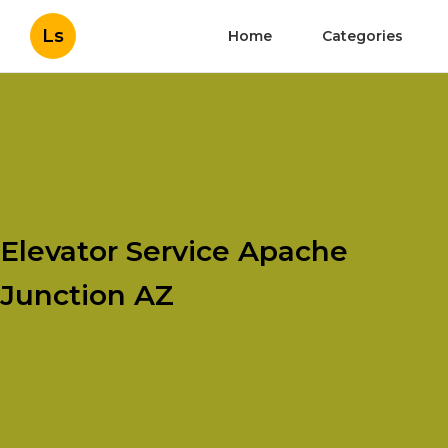
Ls
Home
Categories
Elevator Service Apache
Junction AZ