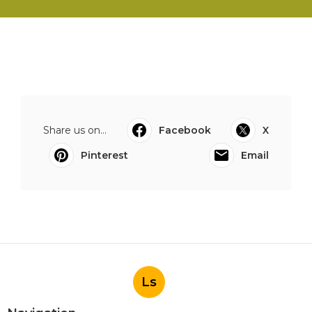
Share us on...
Facebook
X
Pinterest
Email
Ls