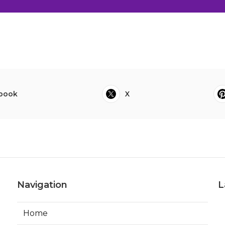
book
X
Navigation
L
Home