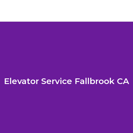
Elevator Service Fallbrook CA