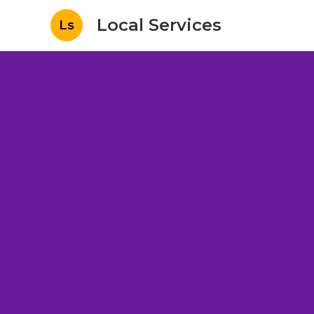
Local Services
Ls