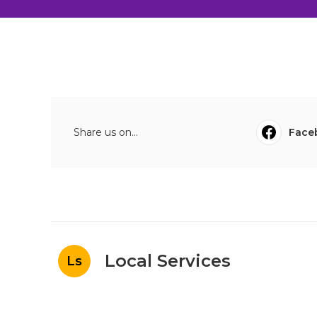
Share us on...
Face
Local Services
Ls