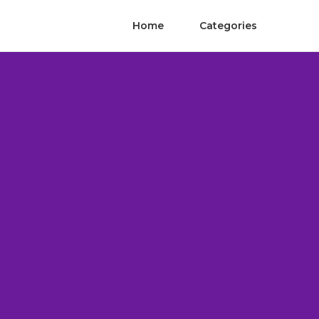
Home
Categories