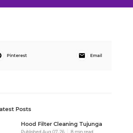
Pinterest
Email
atest Posts
Hood Filter Cleaning Tujunga
Published Aug 07, 26
8 min read