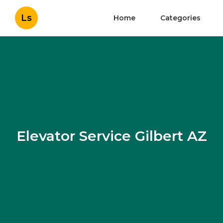
Ls
Home
Categories
Elevator Service Gilbert AZ