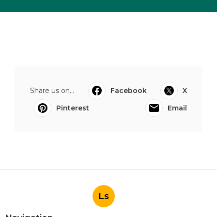
Share us on...
Facebook
X
Pinterest
Email
Ls