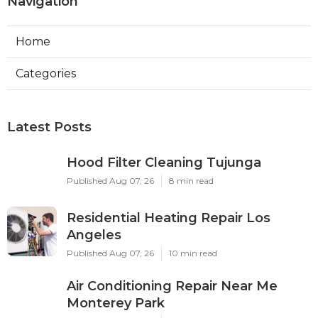
Navigation
Home
Categories
Latest Posts
Hood Filter Cleaning Tujunga
Published Aug 07, 26
8 min read
Residential Heating Repair Los
Angeles
Published Aug 07, 26
10 min read
Air Conditioning Repair Near Me
Monterey Park