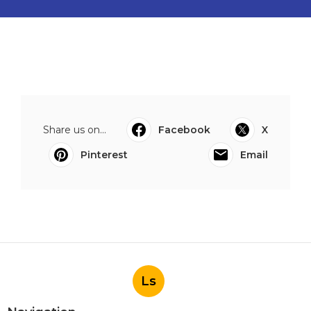
Share us on...
Facebook
X
Pinterest
Email
Ls