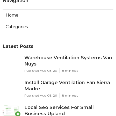
Navigation
Home
Categories
Latest Posts
Warehouse Ventilation Systems Van
Nuys
Published Aug 08, 26
8 min read
Install Garage Ventilation Fan Sierra
Madre
Published Aug 08, 26
8 min read
Local Seo Services For Small
Business Upland