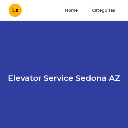
Ls
Home
Categories
Elevator Service Sedona AZ