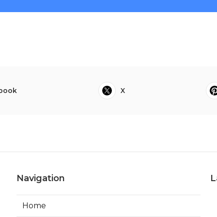
book
X
Navigation
L
Home