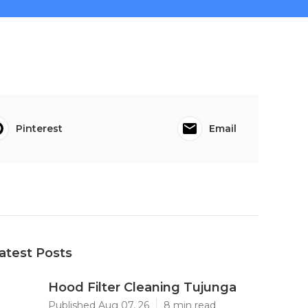
Pinterest
Email
atest Posts
Hood Filter Cleaning Tujunga
Published Aug 07, 26
8 min read