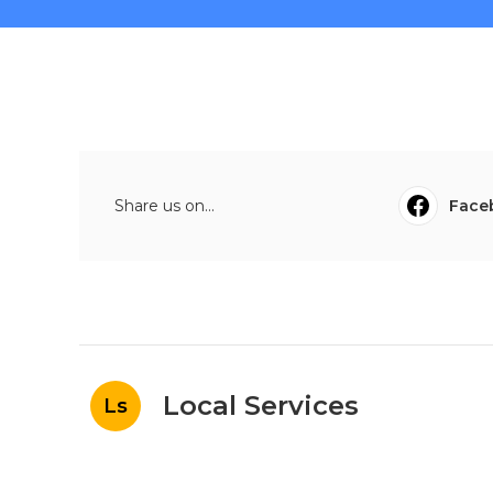
Share us on...
Face
Local Services
Ls