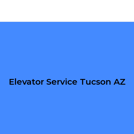
Elevator Service Tucson AZ