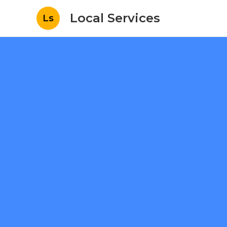
Local Services
Ls