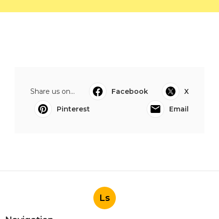
Share us on...
Facebook
X
Pinterest
Email
Ls