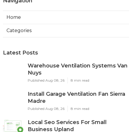
Navigation
Home
Categories
Latest Posts
Warehouse Ventilation Systems Van
Nuys
Published Aug 08, 26
8 min read
Install Garage Ventilation Fan Sierra
Madre
Published Aug 08, 26
8 min read
Local Seo Services For Small
Business Upland