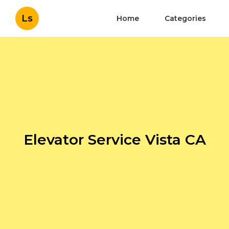
Ls
Home
Categories
Elevator Service Vista CA