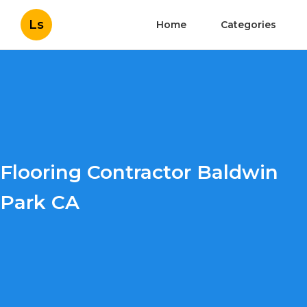
Ls
Home
Categories
Flooring Contractor Baldwin
Park CA