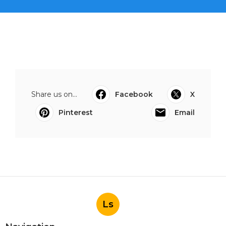
Share us on...
Facebook
X
Pinterest
Email
Ls