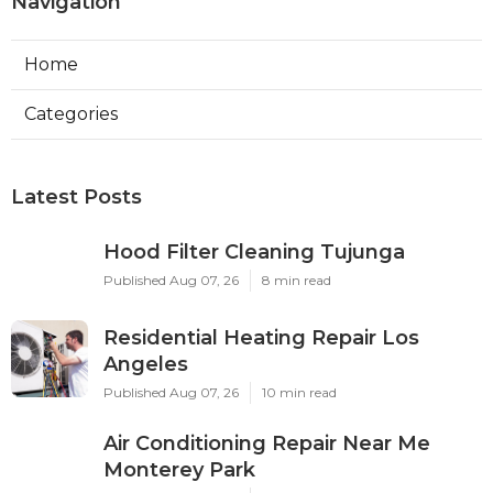
Navigation
Home
Categories
Latest Posts
Hood Filter Cleaning Tujunga
Published Aug 07, 26
8 min read
Residential Heating Repair Los
Angeles
Published Aug 07, 26
10 min read
Air Conditioning Repair Near Me
Monterey Park