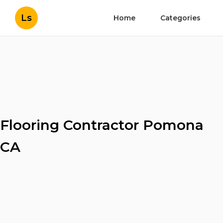
Ls
Home
Categories
Flooring Contractor Pomona
CA