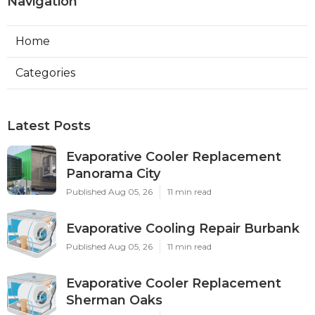
Navigation
Home
Categories
Latest Posts
Evaporative Cooler Replacement
Panorama City
Published Aug 05, 26
11 min read
Evaporative Cooling Repair Burbank
Published Aug 05, 26
11 min read
Evaporative Cooler Replacement
Sherman Oaks