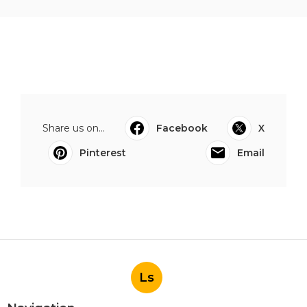
Share us on...
Facebook
X
Pinterest
Email
Ls