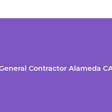
General Contractor Alameda C