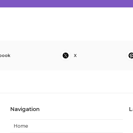
book
X
Navigation
L
Home