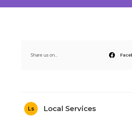
Share us on...
Face
Local Services
Ls