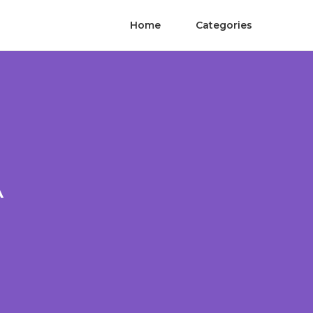
Home
Categories
A