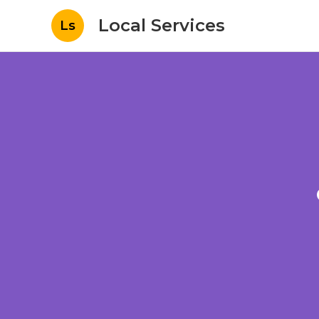
Local Services
Ls