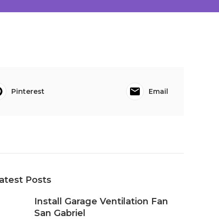
Pinterest
Email
atest Posts
Install Garage Ventilation Fan
San Gabriel