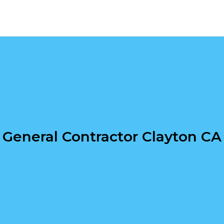
General Contractor Clayton CA