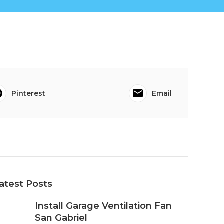
Pinterest
Email
atest Posts
Install Garage Ventilation Fan
San Gabriel