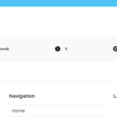
book
X
Navigation
L
Home