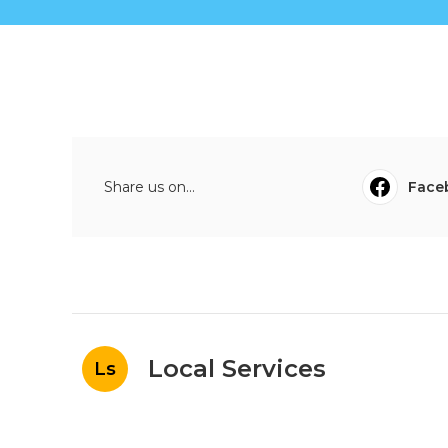
Share us on...
Face
Local Services
Ls