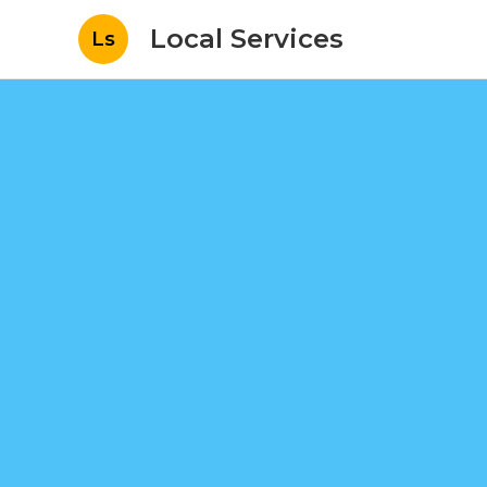
Local Services
Ls