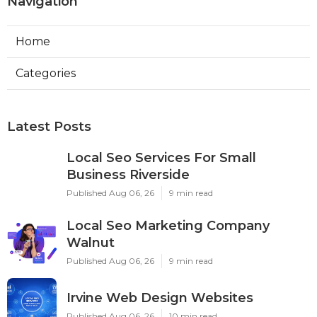
Navigation
Home
Categories
Latest Posts
Local Seo Services For Small
Business Riverside
Published Aug 06, 26
9 min read
Local Seo Marketing Company
Walnut
Published Aug 06, 26
9 min read
Irvine Web Design Websites
Published Aug 06, 26
10 min read