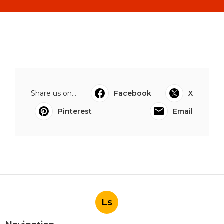
Share us on...
Facebook
X
Pinterest
Email
Ls