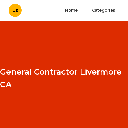
Ls
Home
Categories
General Contractor Livermore
CA