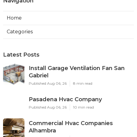
Navigation
Home
Categories
Latest Posts
Install Garage Ventilation Fan San
Gabriel
Published Aug 06, 26
8 min read
Pasadena Hvac Company
Published Aug 06, 26
10 min read
Commercial Hvac Companies
Alhambra