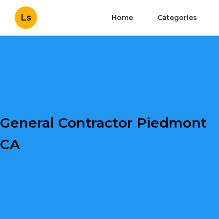
Ls
Home
Categories
General Contractor Piedmont
CA