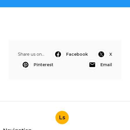
Share us on...
Facebook
X
Pinterest
Email
Ls