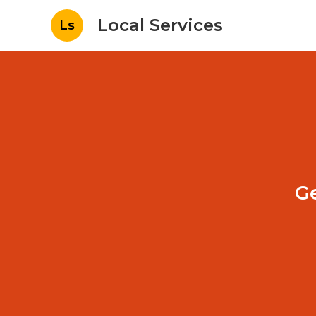
Local Services
Ls
G