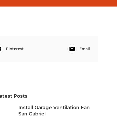
Pinterest
Email
atest Posts
Install Garage Ventilation Fan
San Gabriel