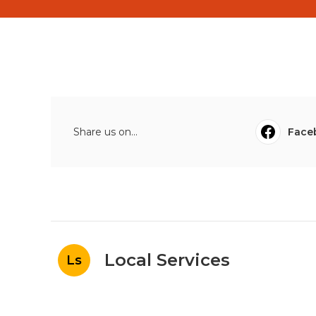
Share us on...
Face
Local Services
Ls