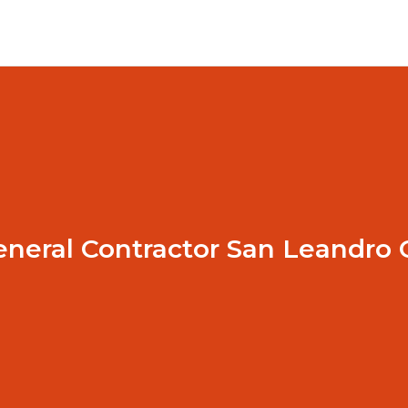
eneral Contractor San Leandro 