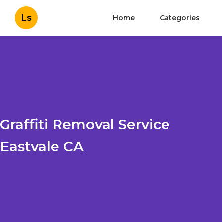
Ls
Home
Categories
Graffiti Removal Service
Eastvale CA