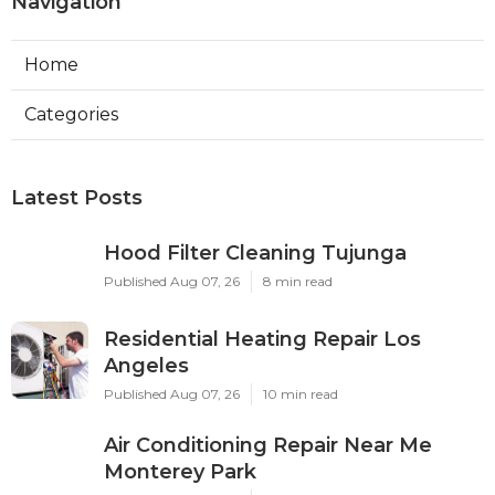
Navigation
Home
Categories
Latest Posts
Hood Filter Cleaning Tujunga
Published Aug 07, 26
8 min read
Residential Heating Repair Los
Angeles
Published Aug 07, 26
10 min read
Air Conditioning Repair Near Me
Monterey Park