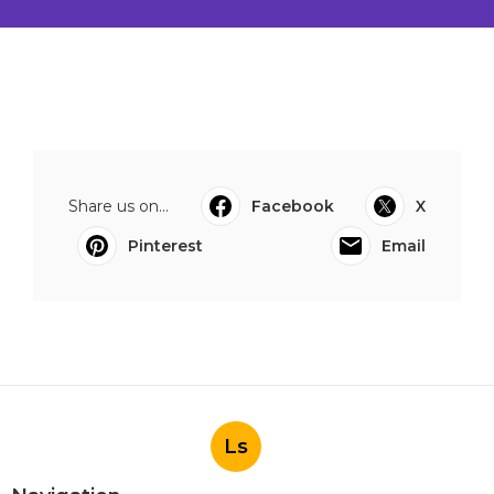
Share us on...
Facebook
X
Pinterest
Email
Ls