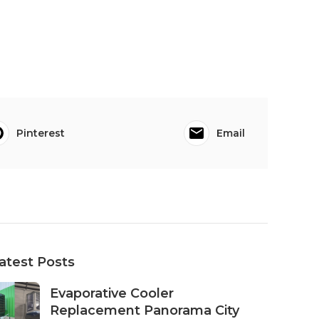
Pinterest
Email
atest Posts
Evaporative Cooler
Replacement Panorama City