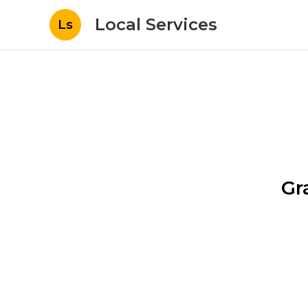
Local Services
Ls
Gr