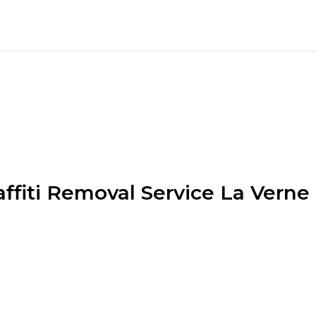
affiti Removal Service La Verne