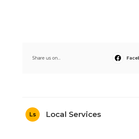
Share us on...
Face
Local Services
Ls