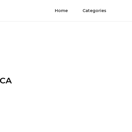
Home
Categories
 CA