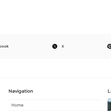
book
X
Navigation
L
Home