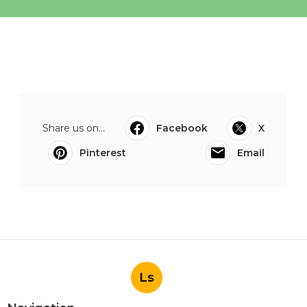
Share us on...
Facebook
X
Pinterest
Email
Ls