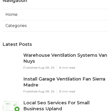
Navigation
Home
Categories
Latest Posts
Warehouse Ventilation Systems Van
Nuys
Published Aug 08, 26
8 min read
Install Garage Ventilation Fan Sierra
Madre
Published Aug 08, 26
8 min read
Local Seo Services For Small
Business Upland