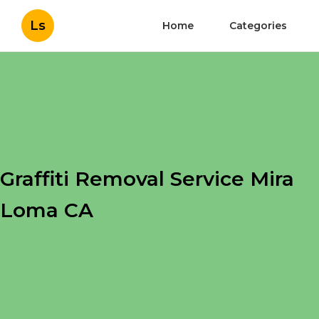
Ls
Home
Categories
Graffiti Removal Service Mira
Loma CA