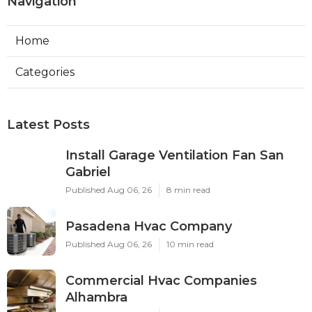
Navigation
Home
Categories
Latest Posts
Install Garage Ventilation Fan San
Gabriel
Published Aug 06, 26
8 min read
Pasadena Hvac Company
Published Aug 06, 26
10 min read
Commercial Hvac Companies
Alhambra