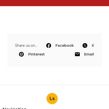
Share us on...
Facebook
X
Pinterest
Email
Ls