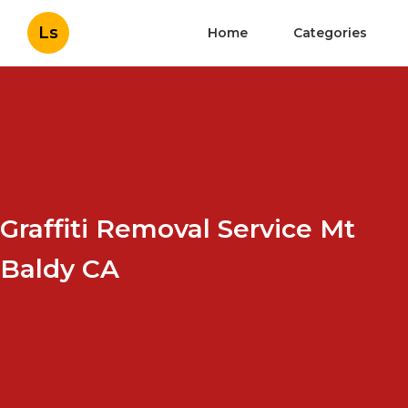
Ls
Home
Categories
Graffiti Removal Service Mt
Baldy CA